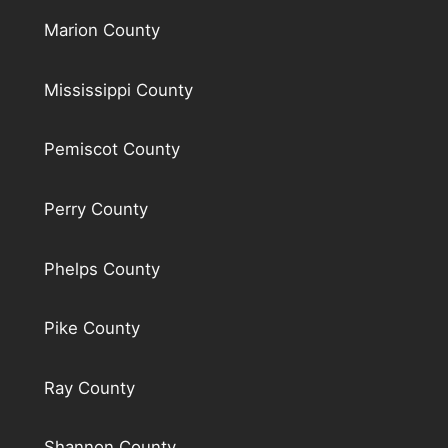
Marion County
Mississippi County
Pemiscot County
Perry County
Phelps County
Pike County
Ray County
Shannon County