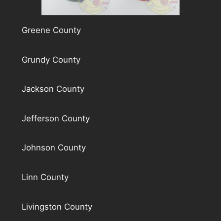
Greene County
Grundy County
Jackson County
Jefferson County
Johnson County
Linn County
Livingston County