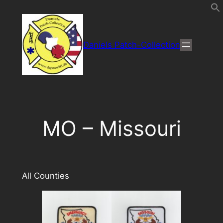
Direkt
zum
Inhalt
Daniels Patch-Collection
wechseln
MO – Missouri
All Counties