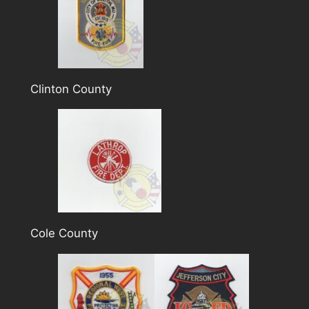
Clinton County
Cole County