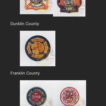
Dunklin County
Franklin County