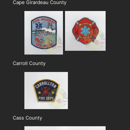
Cape Girardeau County
Carroll County
Cass County