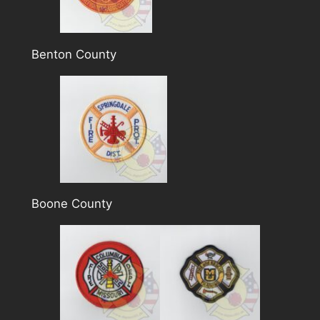
Benton County
Boone County