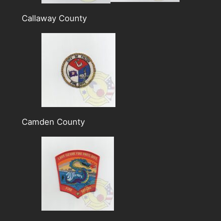
Callaway County
Camden County