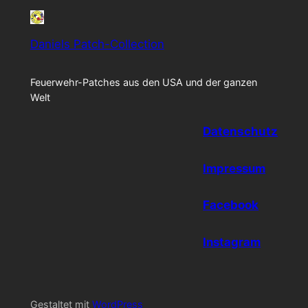
Daniels Patch-Collection
Feuerwehr-Patches aus den USA und der ganzen
Welt
Datenschutz
Impressum
Facebook
Instagram
Gestaltet mit
WordPress