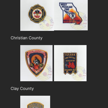
Christian County
Clay County