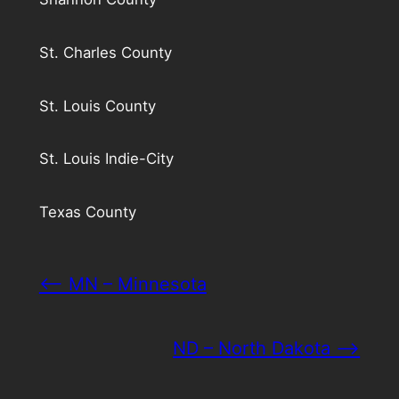
St. Charles County
St. Louis County
St. Louis Indie-City
Texas County
<– MN – Minnesota
ND – North Dakota –>