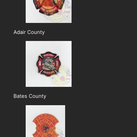
Adair County
Bates County