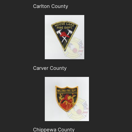
Carlton County
Carver County
Chippewa County