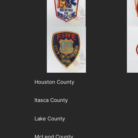
Houston County
Itasca County
Lake County
McLeod County