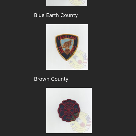
Blue Earth County
Brown County