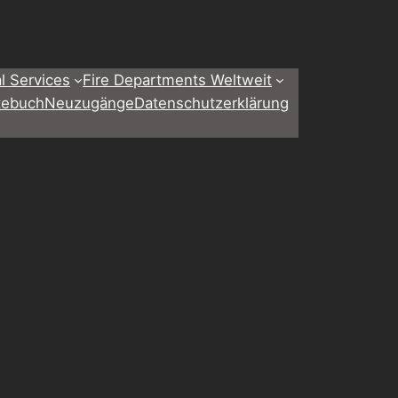
l Services
Fire Departments Weltweit
tebuch
Neuzugänge
Datenschutzerklärung