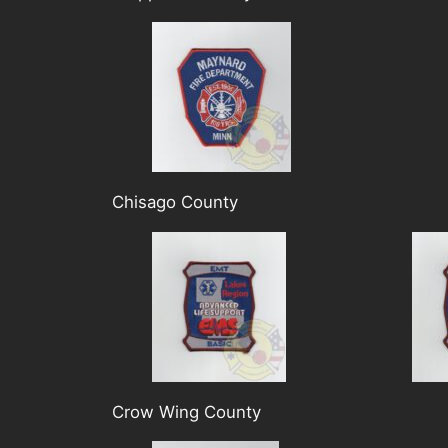
Chisago County
Crow Wing County