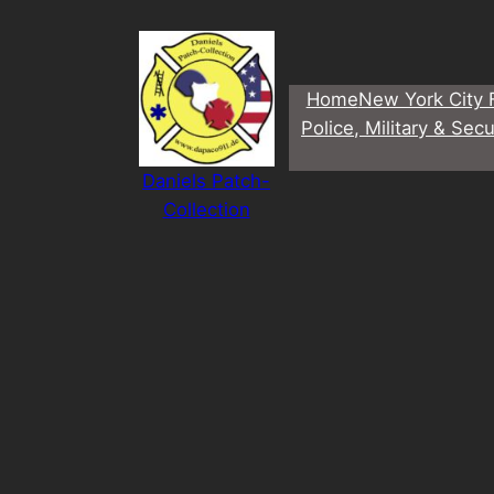
Direkt
zum
Inhalt
Home
New York City 
wechseln
Police, Military & Secu
Daniels Patch-
Collection