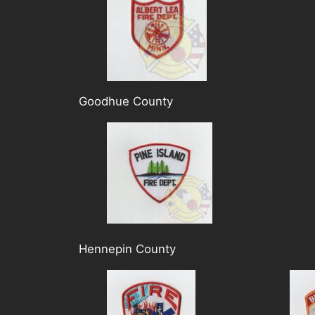
Goodhue County
Hennepin County