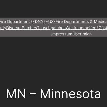
Fire Department (FDNY)
US-Fire Departments & Medica
rity
Diverse Patches
Tauschpatches
Wer kann helfen?
Gäs
Impressum
Über mich
MN – Minnesota