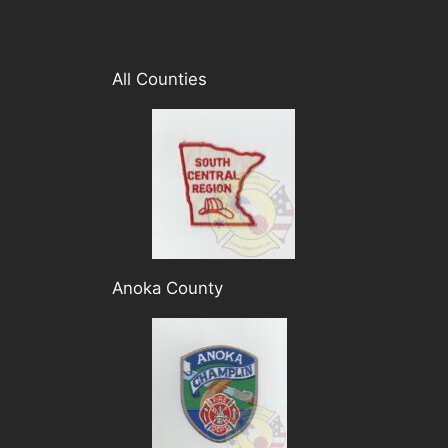
All Counties
Anoka County