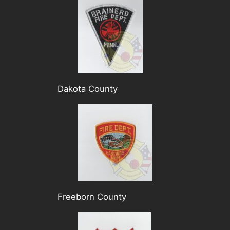
Dakota County
Freeborn County