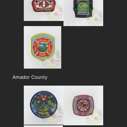
Amador County