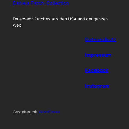
Daniels Patch-Collection
Feuerwehr-Patches aus den USA und der ganzen
Welt
Datenschutz
Impressum
Facebook
Instagram
Gestaltet mit
WordPress