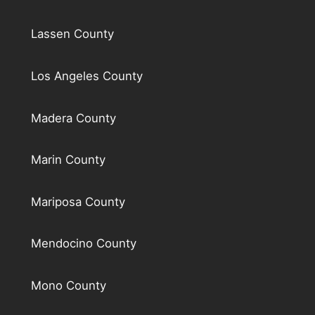
Lassen County
Los Angeles County
Madera County
Marin County
Mariposa County
Mendocino County
Mono County