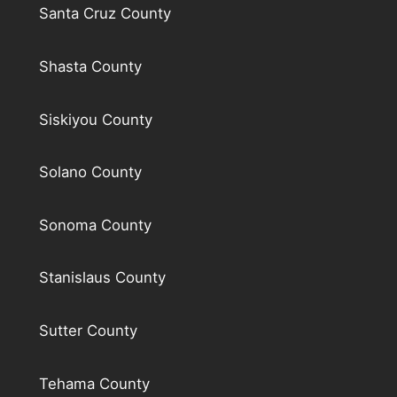
Santa Cruz County
Shasta County
Siskiyou County
Solano County
Sonoma County
Stanislaus County
Sutter County
Tehama County