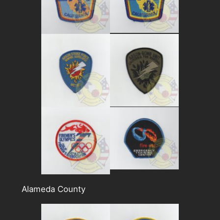
Alameda County