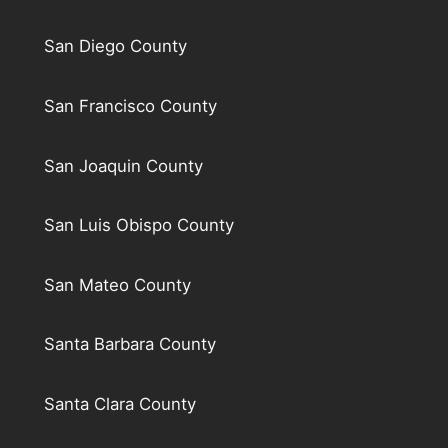
San Diego County
San Francisco County
San Joaquin County
San Luis Obispo County
San Mateo County
Santa Barbara County
Santa Clara County