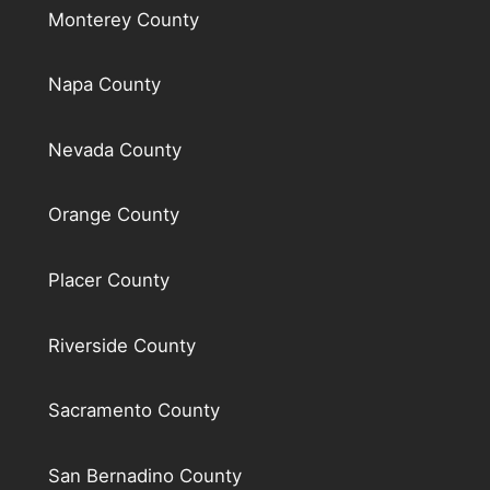
Monterey County
Napa County
Nevada County
Orange County
Placer County
Riverside County
Sacramento County
San Bernadino County