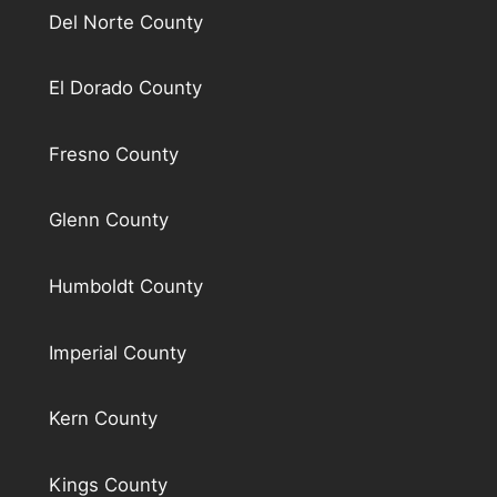
Del Norte County
El Dorado County
Fresno County
Glenn County
Humboldt County
Imperial County
Kern County
Kings County