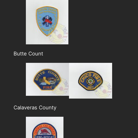
Butte Count
Calaveras County