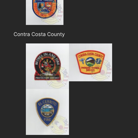
Contra Costa County