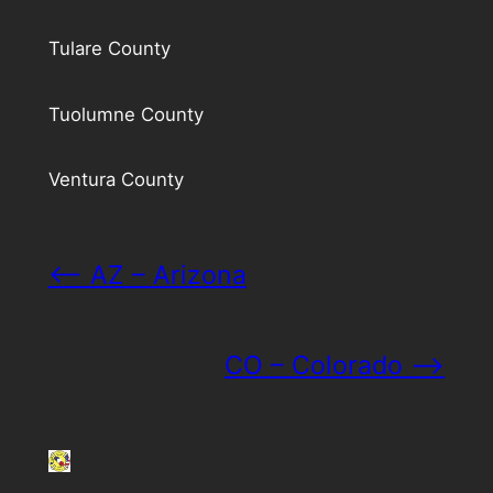
Tulare County
Tuolumne County
Ventura County
<– AZ – Arizona
CO – Colorado –>