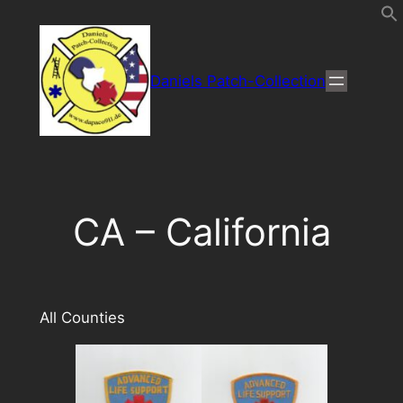
Direkt
zum
Inhalt
Daniels Patch-Collection
wechseln
CA – California
All Counties